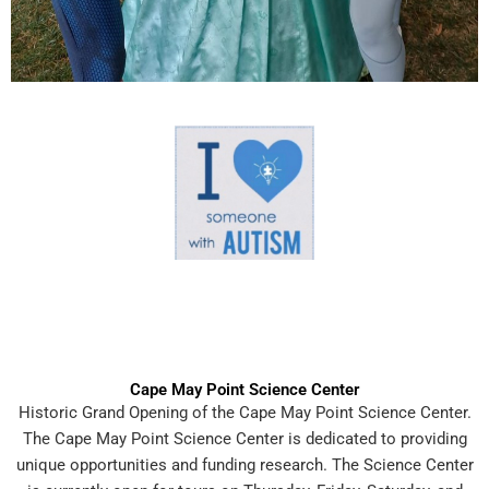
Cape May Point Science Center
Historic Grand Opening of the Cape May Point Science Center.
The Cape May Point Science Center is dedicated to providing
unique opportunities and funding research. The Science Center