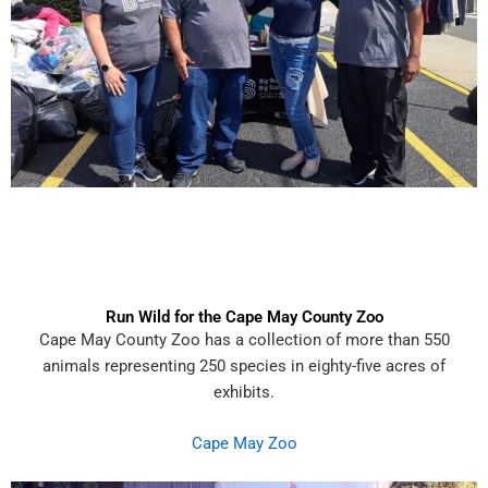
Run Wild for the Cape May County Zoo
Cape May County Zoo has a collection of more than 550
animals representing 250 species in eighty-five acres of
exhibits.
Cape May Zoo