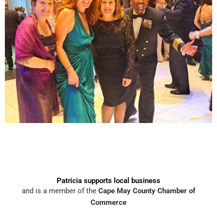
Patricia supports local business
and is a member of the
Cape May County Chamber of
Commerce