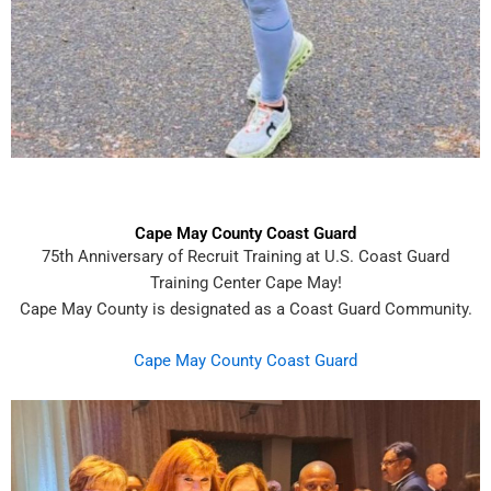
Cape May County Coast Guard
75th Anniversary of Recruit Training at U.S. Coast Guard
Training Center Cape May!
Cape May County is designated as a Coast Guard Community.
Cape May County Coast Guard