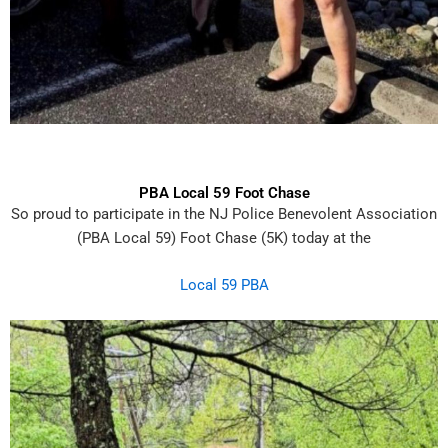
PBA Local 59 Foot Chase
So
proud to participate in the NJ Police Benevolent Association
(PBA Local 59) Foot Chase (5K)
today at the
Local 59 PBA