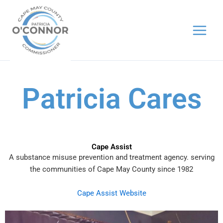
Skip
to
content
Patricia Cares
Cape Assist
A substance misuse prevention and treatment agency. serving
the communities of Cape May County since 1982
Cape Assist Website