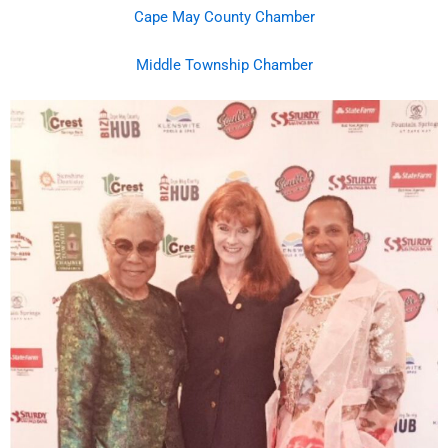
Cape May County Chamber
Middle Township Chamber