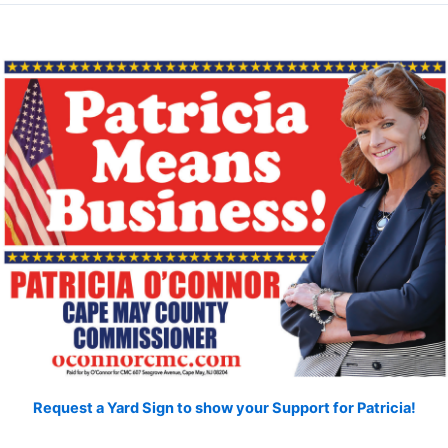
Request a Yard Sign to show your Support for Patricia!