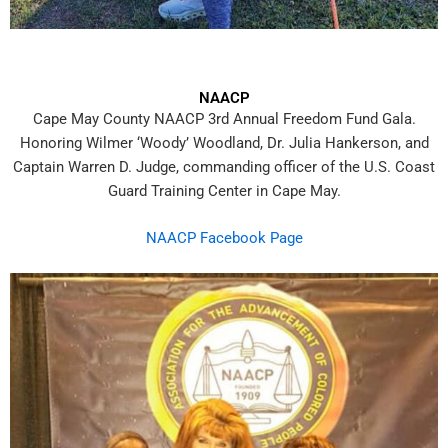
NAACP
Cape May County NAACP 3rd Annual Freedom Fund Gala.
Honoring Wilmer ‘Woody’ Woodland, Dr. Julia Hankerson, and
Captain Warren D. Judge, commanding officer of the U.S. Coast
Guard Training Center in
Cape May.
NAACP Facebook Page