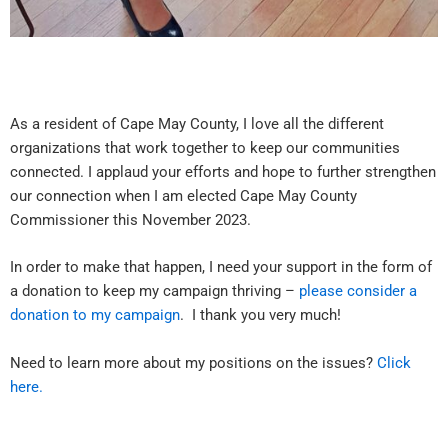
As a resident of Cape May County, I love all the different
organizations that work together to keep our communities
connected. I applaud your efforts and hope to further strengthen
our connection when I am elected Cape May County
Commissioner this November 2023.
In order to make that happen, I need your support in the form of
a donation to keep my campaign thriving –
please consider a
donation to my campaign
. I thank you very much!
Need to learn more about my positions on the issues?
Click
here.