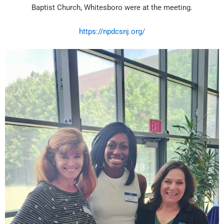
Baptist Church, Whitesboro were at the meeting.
https://npdcsnj.org/