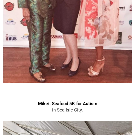
Mike’s Seafood 5K for Autism
in Sea Isle City.