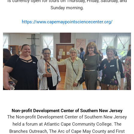
is currently open for tours on Thursday, Friday, Saturday, and
Sunday morning.
https://www.capemaypointsciencecenter.org/
Non-profit Development Center of Southern New Jersey
The Non-profit Development Center of Southern New Jersey
held a forum at Atlantic Cape Community College. The
Branches Outreach, The Arc of Cape May County and First