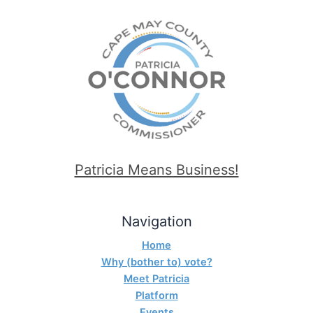
Patricia Means Business!
Navigation
Home
Why (bother to) vote?
Meet Patricia
Platform
Events