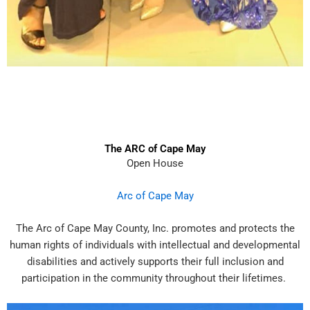
The ARC of Cape May
Open House
Arc of Cape May
The Arc of Cape May County, Inc. promotes and protects the
human rights of individuals with intellectual and developmental
disabilities and actively supports their full inclusion and
participation in the community throughout their lifetimes.