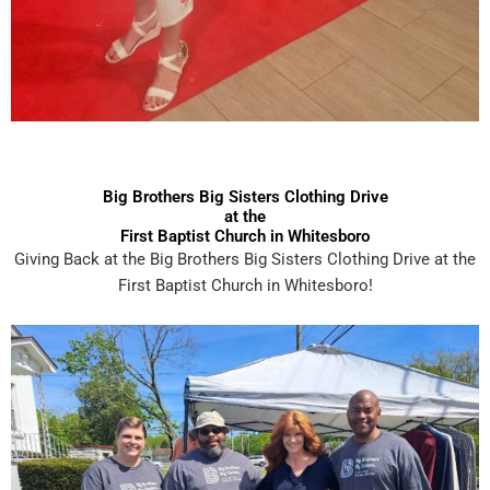
Big Brothers Big Sisters Clothing Drive
at the
First Baptist Church in Whitesboro
Giving Back at the Big Brothers Big Sisters Clothing Drive at the
First Baptist Church in Whitesboro!