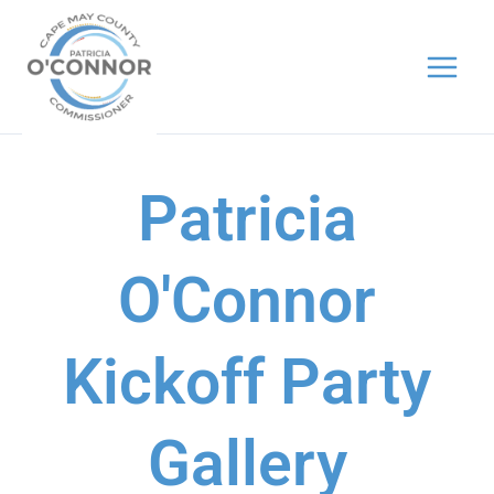
Skip
to
content
Patricia
O'Connor
Kickoff Party
Gallery