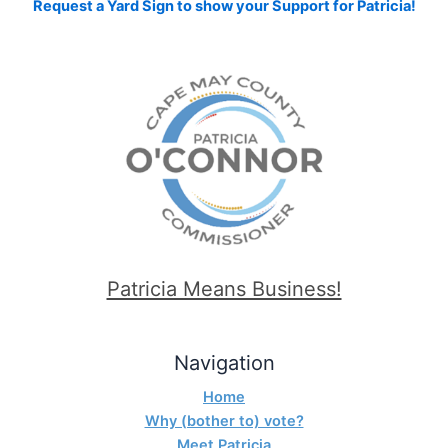
Request a Yard Sign to show your Support for Patricia!
Patricia Means Business!
Navigation
Home
Why (bother to) vote?
Meet Patricia