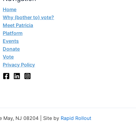
Home
Why (bother to) vote?
Meet Patricia
Platform
Events
Donate
Vote
Privacy Policy
e May, NJ 08204 | Site by
Rapid Rollout