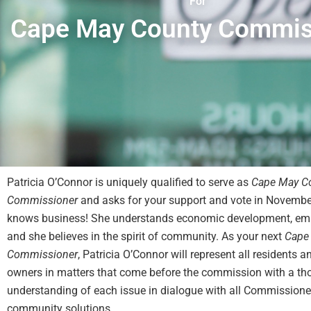
For
Cape May County Commis
Patricia O’Connor is uniquely qualified to serve as
Cape May C
Commissioner
and asks for your support and vote in Novembe
knows business! She understands economic development, em
and she believes in the spirit of community. As your next
Cape
Commissioner
, Patricia O’Connor will represent all residents 
owners in matters that come before the commission with a th
understanding of each issue in dialogue with all Commissioner
community solutions.