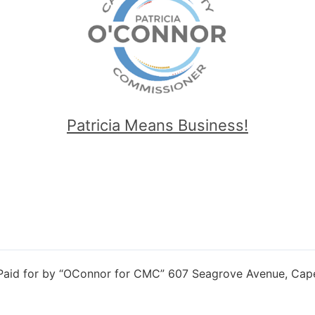
Patricia Means Business!
 Paid for by “OConnor for CMC” 607 Seagrove Avenue, Cap