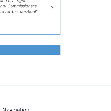
nd civil rights
unty Commissioner’s
>
 for this position!"
Navigation