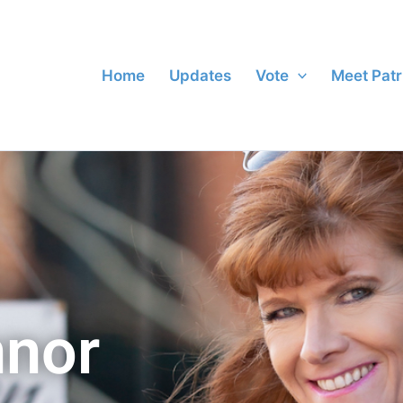
Home
Updates
Vote
Meet Patr
nnor