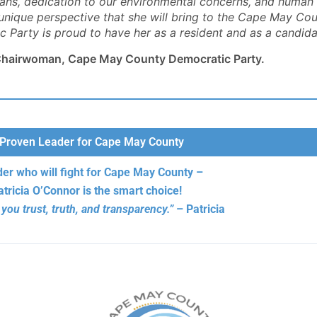
rans, dedication to our environmental concerns, and human a
 candidacy."
- Kurt S., Republican
- Jackie K.
- Ann B.
 unique perspective that she will bring to the Cape May Co
- Peter F. Della Porta
- Linda H.
- Kit M.
Party is proud to have her as a resident and as a candidate
, Chairwoman, Cape May County Democratic Party.
Proven Leader for Cape May County
der who will fight for Cape May County –
atricia O’Connor is the smart choice!
 you trust, truth, and transparency.”
– Patricia