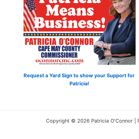
Request a Yard Sign to show your Support for
Patricia!
Copyright © 2026 Patricia O'Connor |