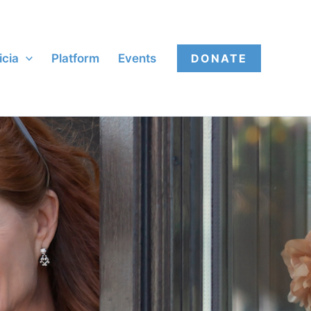
icia
Platform
Events
DONATE