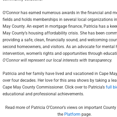
O’Connor has earned numerous awards in the financial and me
fields and holds memberships in several local organizations i
May County. An expert in mortgage finance, Patricia has a ke
May County’s housing affordability crisis. She has been comm
providing a safe, clean, financially sound, and welcoming count
second homeowners, and visitors. As an advocate for mental h
intervention, women’s rights and opportunities through educa
O’Connor will represent our local interests with transparency.
Patricia and her family have lived and vacationed in Cape Ma
over four decades. Her love for this area shows by taking a lea
Cape May County Commissioner. Click over to Patricia’s
full bi
educational and professional achievements.
Read more of Patricia O’Connor’s views on important County
the
Platform
page
.