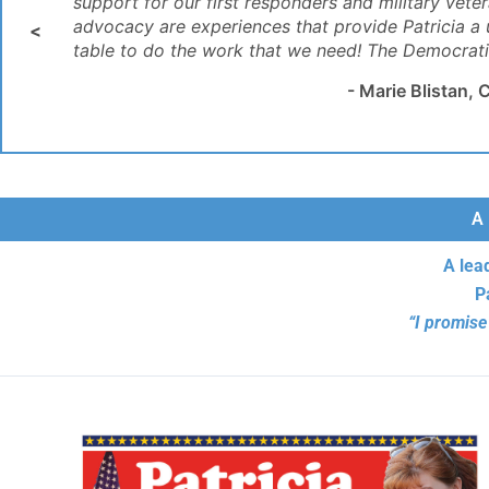
support for our first responders and military vete
business!’ "
like Patricia, and I wholly support her agenda and
Business’."
advocacy are experiences that provide Patricia a
<
table to do the work that we need! The Democratic 
- Marie Blistan
A 
A lea
P
“I promise