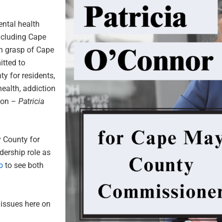
ntal health
ncluding Cape
en grasp of Cape
itted to
y for residents,
ealth, addiction
tion –
Patricia
y County for
dership role as
o
to see both
 issues here on