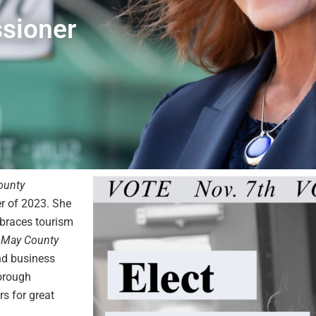
sioner
ounty
r of 2023. She
braces tourism
 May County
and business
orough
s for great